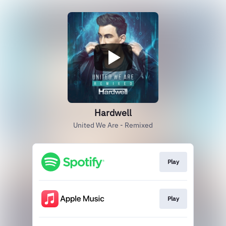
Hardwell
United We Are - Remixed
Play
Play