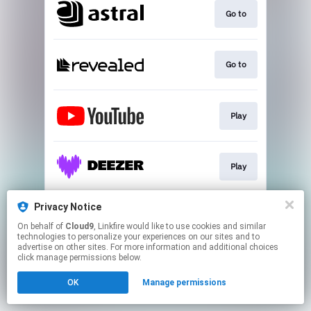
Go to
Go to
Play
Play
Privacy Notice
Download
On behalf of
Cloud9
, Linkfire would like to use cookies and similar
technologies to personalize your experiences on our sites and to
advertise on other sites. For more information and additional choices
This page may contain affiliate links.
click manage permissions below.
By using this service, you agree to the use of cookies.
OK
Manage permissions
Click here
to manage your permissions.